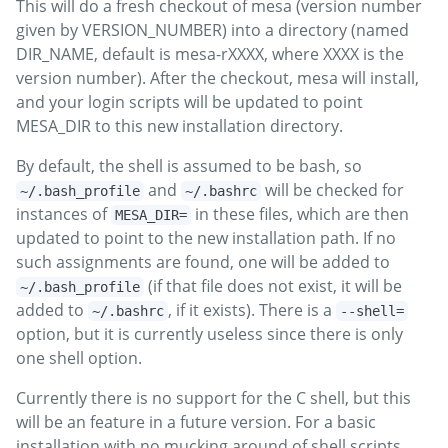
This will do a fresh checkout of mesa (version number
given by VERSION_NUMBER) into a directory (named
DIR_NAME, default is mesa-rXXXX, where XXXX is the
version number). After the checkout, mesa will install,
and your login scripts will be updated to point
MESA_DIR to this new installation directory.
By default, the shell is assumed to be bash, so
and
will be checked for
~/.bash_profile
~/.bashrc
instances of
in these files, which are then
MESA_DIR=
updated to point to the new installation path. If no
such assignments are found, one will be added to
(if that file does not exist, it will be
~/.bash_profile
added to
, if it exists). There is a
~/.bashrc
--shell=
option, but it is currently useless since there is only
one shell option.
Currently there is no support for the C shell, but this
will be an feature in a future version. For a basic
installation with no mucking around of shell scripts,