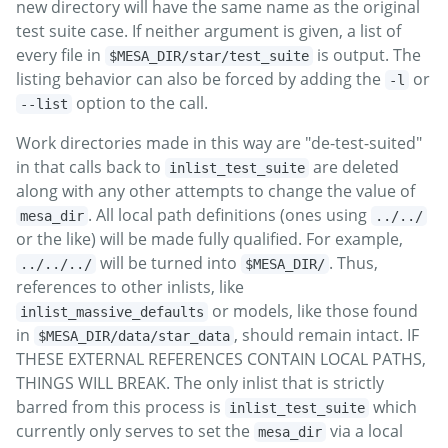
new directory will have the same name as the original
test suite case. If neither argument is given, a list of
every file in
is output. The
$MESA_DIR/star/test_suite
listing behavior can also be forced by adding the
or
-l
option to the call.
--list
Work directories made in this way are "de-test-suited"
in that calls back to
are deleted
inlist_test_suite
along with any other attempts to change the value of
. All local path definitions (ones using
mesa_dir
../../
or the like) will be made fully qualified. For example,
will be turned into
. Thus,
../../../
$MESA_DIR/
references to other inlists, like
or models, like those found
inlist_massive_defaults
in
, should remain intact. IF
$MESA_DIR/data/star_data
THESE EXTERNAL REFERENCES CONTAIN LOCAL PATHS,
THINGS WILL BREAK. The only inlist that is strictly
barred from this process is
which
inlist_test_suite
currently only serves to set the
via a local
mesa_dir