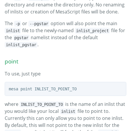
directory and rename the directory only. No renaming
of inlists or creation of MesaScript files will be done.
The
or
option will also point the main
-p
--pgstar
file to the newly-named
file for
inlist
inlist_project
the
namelist instead of the default
pgstar
.
inlist_pgstar
point
To use, just type
where
is the name of an inlist that
INLIST_TO_POINT_TO
you would like your local
file to point to.
inlist
Currently this can only allow you to point to one inlist.
By default, this will not point to the new inlist for the