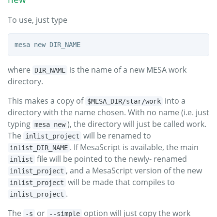
To use, just type
where
is the name of a new MESA work
DIR_NAME
directory.
This makes a copy of
into a
$MESA_DIR/star/work
directory with the name chosen. With no name (i.e. just
typing
), the directory will just be called work.
mesa new
The
will be renamed to
inlist_project
. If MesaScript is available, the main
inlist_DIR_NAME
file will be pointed to the newly- renamed
inlist
, and a MesaScript version of the new
inlist_project
will be made that compiles to
inlist_project
.
inlist_project
The
or
option will just copy the work
-s
--simple