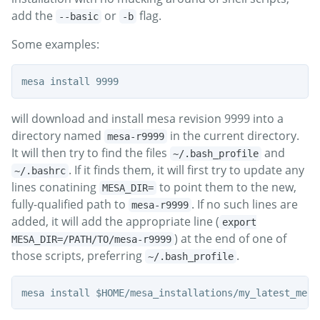
add the
or
flag.
--basic
-b
Some examples:
will download and install mesa revision 9999 into a
directory named
in the current directory.
mesa-r9999
It will then try to find the files
and
~/.bash_profile
. If it finds them, it will first try to update any
~/.bashrc
lines conatining
to point them to the new,
MESA_DIR=
fully-qualified path to
. If no such lines are
mesa-r9999
added, it will add the appropriate line (
export
) at the end of one of
MESA_DIR=/PATH/TO/mesa-r9999
those scripts, preferring
.
~/.bash_profile