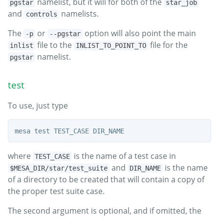
namelist, but it will for both of the
pgstar
star_job
and
namelists.
controls
The
or
option will also point the main
-p
--pgstar
file to the
file for the
inlist
INLIST_TO_POINT_TO
namelist.
pgstar
test
To use, just type
where
is the name of a test case in
TEST_CASE
and
is the name
$MESA_DIR/star/test_suite
DIR_NAME
of a directory to be created that will contain a copy of
the proper test suite case.
The second argument is optional, and if omitted, the