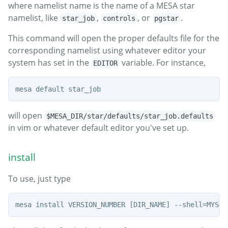
where namelist name is the name of a MESA star
namelist, like
,
, or
.
star_job
controls
pgstar
This command will open the proper defaults file for the
corresponding namelist using whatever editor your
system has set in the
variable. For instance,
EDITOR
will open
$MESA_DIR/star/defaults/star_job.defaults
in vim or whatever default editor you've set up.
install
To use, just type