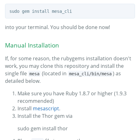
into your terminal. You should be done now!
Manual Installation
If, for some reason, the rubygems installation doesn't
work, you may clone this repository and install the
single file
(located in
) as
mesa
mesa_cli/bin/mesa
detailed below.
Make sure you have Ruby 1.8.7 or higher (1.9.3
recommended)
Install
mesascript
.
Install the Thor gem via
sudo gem install thor