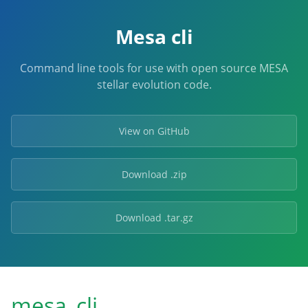
Mesa cli
Command line tools for use with open source MESA
stellar evolution code.
View on GitHub
Download .zip
Download .tar.gz
mesa_cli