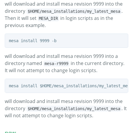
will download and install mesa revision 9999 into the
directory
.
$HOME/mesa_installations/my_latest_mesa
Then it will set
in login scripts as in the
MESA_DIR
previous example.
will download and install mesa revision 9999 into a
directory named
in the current directory.
mesa-r9999
It will not attempt to change login scripts.
will download and install mesa revision 9999 into the
directory
. It
$HOME/mesa_installations/my_latest_mesa
will not attempt to change login scripts.
new