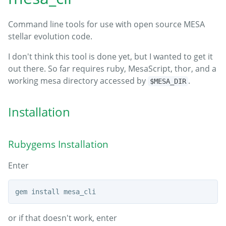
Command line tools for use with open source MESA
stellar evolution code.
I don't think this tool is done yet, but I wanted to get it
out there. So far requires ruby, MesaScript, thor, and a
working mesa directory accessed by
.
$MESA_DIR
Installation
Rubygems Installation
Enter
or if that doesn't work, enter