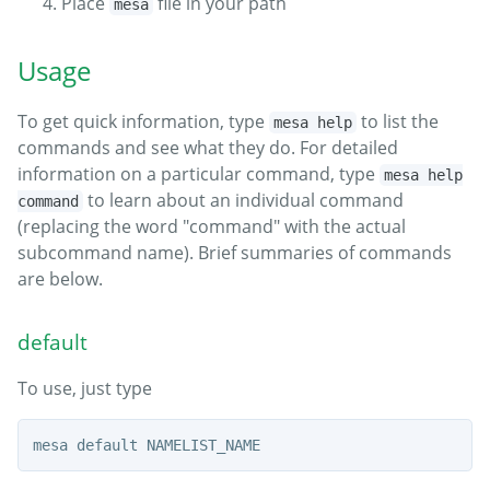
Place
file in your path
mesa
Usage
To get quick information, type
to list the
mesa help
commands and see what they do. For detailed
information on a particular command, type
mesa help
to learn about an individual command
command
(replacing the word "command" with the actual
subcommand name). Brief summaries of commands
are below.
default
To use, just type